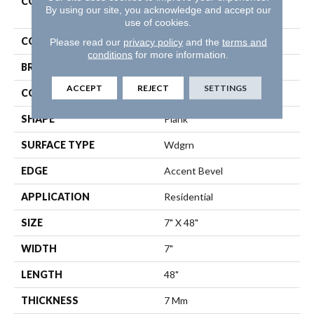
COLLECTION
Resilient Residential
By using our site, you acknowledge and accept our
Distinction Plus
use of cookies.
COLOR
Beige
Please read our
privacy policy
and the
terms and
conditions
for more information.
BRAND
Shaw Floors
ACCEPT
REJECT
SETTINGS
CONSTRUCTION
WPC
SHAPE
Plank
SURFACE TYPE
Wdgrn
EDGE
Accent Bevel
APPLICATION
Residential
SIZE
7" X 48"
WIDTH
7"
LENGTH
48"
THICKNESS
7 Mm