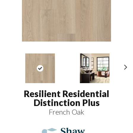
N
ex
t
Resilient Residential
Distinction Plus
French Oak