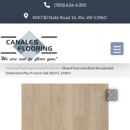
(920) 626-6350
W4730 State Road 16, Rio, WI 53960
Home
»
Flooring
»
Vinyl
»
Products
»
Shaw Floors Resilient Residential
Distinction Plus French Oak 00257_2045V