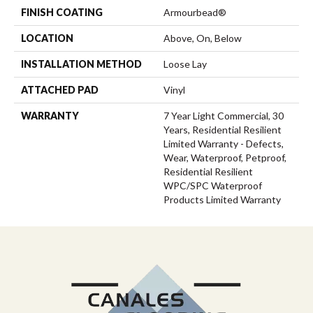
FINISH COATING
Armourbead®
LOCATION
Above, On, Below
INSTALLATION METHOD
Loose Lay
ATTACHED PAD
Vinyl
WARRANTY
7 Year Light Commercial, 30
Years, Residential Resilient
Limited Warranty - Defects,
Wear, Waterproof, Petproof,
Residential Resilient
WPC/SPC Waterproof
Products Limited Warranty