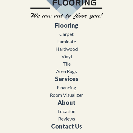
Flooring
Carpet
Laminate
Hardwood
Vinyl
Tile
Area Rugs
Services
Financing
Room Visualizer
About
Location
Reviews
Contact Us