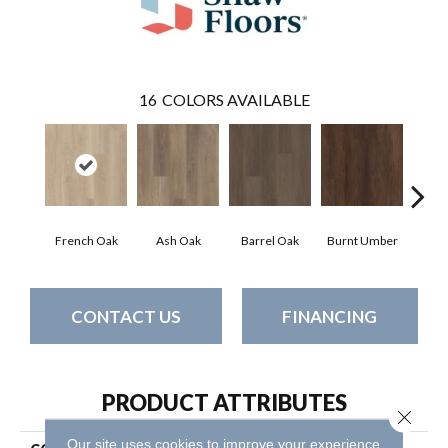
16
COLORS AVAILABLE
French Oak
Ash Oak
Barrel Oak
Burnt Umber
Dut
CONTACT US
FINANCING
PRODUCT ATTRIBUTES
Close 
Our site uses cookies to improve your experience.