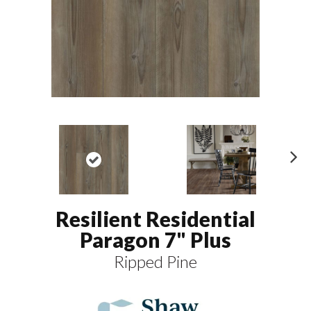
N
ex
t
Resilient Residential
Paragon 7" Plus
Ripped Pine