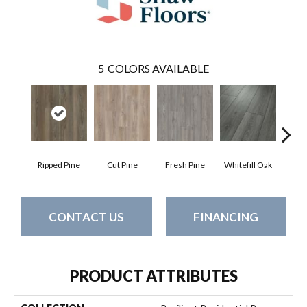
5
COLORS AVAILABLE
Ripped Pine
Cut Pine
Fresh Pine
Whitefill Oak
Wire
CONTACT US
FINANCING
PRODUCT ATTRIBUTES