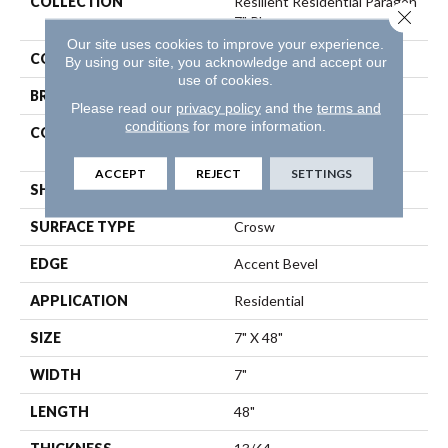
COLLECTION
Resilient Residential Paragon
Close 
7" Plus
Our site uses cookies to improve your experience.
COLOR
Brown
By using our site, you acknowledge and accept our
use of cookies.
BRAND
Shaw Floors
Please read our
privacy policy
and the
terms and
conditions
for more information.
CONSTRUCTION
Manufactured SPC
Residential
ACCEPT
REJECT
SETTINGS
SHAPE
Plank
SURFACE TYPE
Crosw
EDGE
Accent Bevel
APPLICATION
Residential
SIZE
7" X 48"
WIDTH
7"
LENGTH
48"