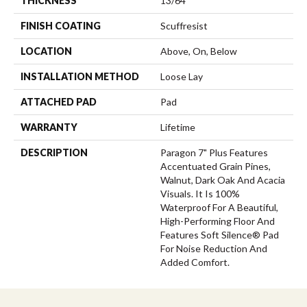
THICKNESS
13/64
FINISH COATING
Scuffresist
LOCATION
Above, On, Below
INSTALLATION METHOD
Loose Lay
ATTACHED PAD
Pad
WARRANTY
Lifetime
DESCRIPTION
Paragon 7" Plus Features
Accentuated Grain Pines,
Walnut, Dark Oak And Acacia
Visuals. It Is 100%
Waterproof For A Beautiful,
High-Performing Floor And
Features Soft Silence® Pad
For Noise Reduction And
Added Comfort.