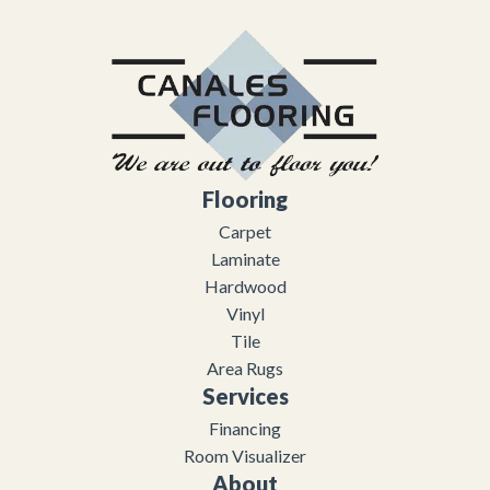
Flooring
Carpet
Laminate
Hardwood
Vinyl
Tile
Area Rugs
Services
Financing
Room Visualizer
About