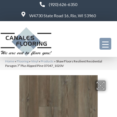
(920) 626-6350
W4730 State Road 16, Rio, WI 53960
Home
»
Flooring
»
Vinyl
»
Products
»
Shaw Floors Resilient Residential
Paragon 7″ Plus Ripped Pine 07047_1020V