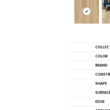
COLLEC
COLOR
BRAND
CONSTR
SHAPE
SURFAC
EDGE