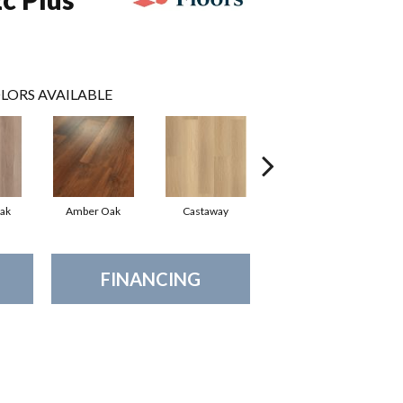
LORS AVAILABLE
ak
Amber Oak
Castaway
Cinnamon Walnut
FINANCING