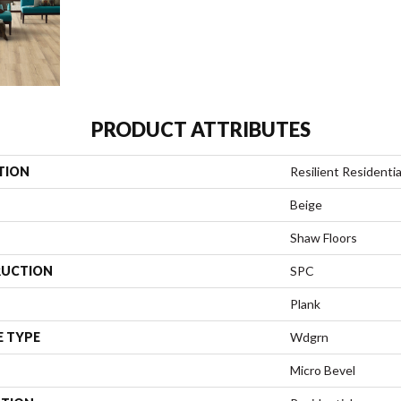
PRODUCT ATTRIBUTES
TION
Resilient Residenti
Beige
Shaw Floors
UCTION
SPC
Plank
E TYPE
Wdgrn
Micro Bevel