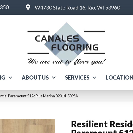
6350
W4730 State Road 16, Rio, WI 53960
NG
ABOUT US
SERVICES
LOCATIO
dential Paramount 512c Plus Marina 02014_509SA
Resilient Resid
Paramount 512