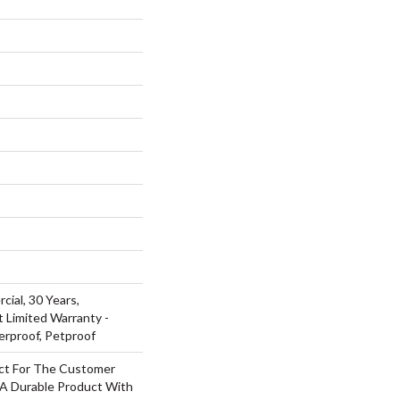
cial, 30 Years,
t Limited Warranty -
erproof, Petproof
ct For The Customer
 A Durable Product With