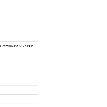
al Paramount 512c Plus