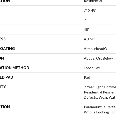
ATION
Residential
7" X 48"
7"
48"
ESS
4.8 Mm
COATING
Armourbead®
ON
Above, On, Below
LATION METHOD
Loose Lay
ED PAD
Pad
NTY
7 Year Light Commer
Residential Resilien
Defects, Wear, Wat
PTION
Paramount Is Perfe
Who Is Looking For