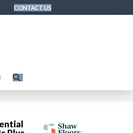
CONTACT US
Search
N
ential
c Plus