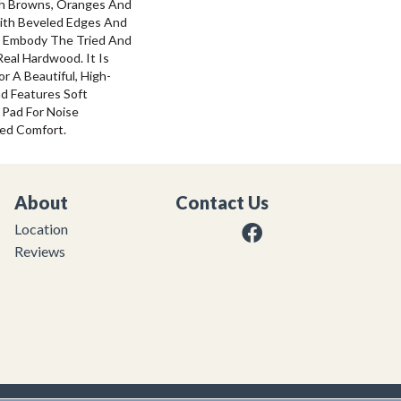
ich Browns, Oranges And
ith Beveled Edges And
g Embody The Tried And
eal Hardwood. It Is
 A Beautiful, High-
nd Features Soft
 Pad For Noise
ed Comfort.
About
Contact Us
Location
Reviews