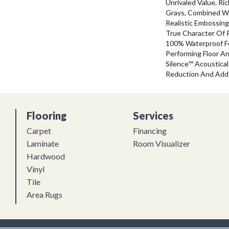
Unrivaled Value. R
Grays, Combined W
Realistic Embossin
True Character Of R
100% Waterproof For
Performing Floor A
Silence™ Acoustical
Reduction And Add
Flooring
Services
Carpet
Financing
Laminate
Room Visualizer
Hardwood
Vinyl
Tile
Area Rugs