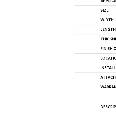
APPLIC
SIZE
WIDTH
LENGTH
THICKN
FINISH 
LOCATI
INSTAL
ATTACH
WARRA
DESCRI