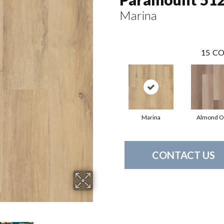
Marina
15
CO
Marina
Almond O
CONTACT US