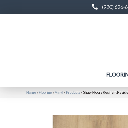
(920) 626-
FLOORI
Home
»
Flooring
»
Vinyl
»
Products
»
Shaw Floors Resilient Resi